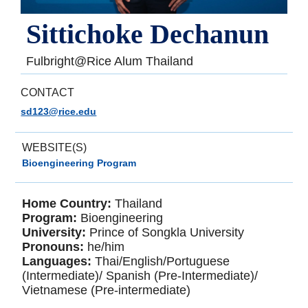
Sittichoke Dechanun
Fulbright@Rice Alum Thailand
CONTACT
sd123@rice.edu
WEBSITE(S)
Bioengineering Program
Home Country:
Thailand
Program:
Bioengineering
University:
Prince of Songkla University
Pronouns:
he/him
Languages:
Thai/English/Portuguese
(Intermediate)/ Spanish (Pre-Intermediate)/
Vietnamese (Pre-intermediate)