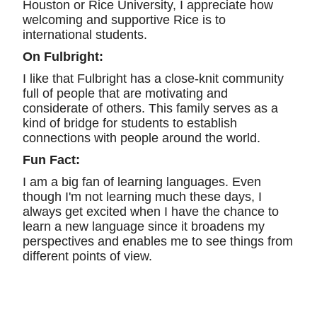
Houston or Rice University, I appreciate how
welcoming and supportive Rice is to
international students.
On Fulbright:
I like that Fulbright has a close-knit community
full of people that are motivating and
considerate of others. This family serves as a
kind of bridge for students to establish
connections with people around the world.
Fun Fact:
I am a big fan of learning languages. Even
though I'm not learning much these days, I
always get excited when I have the chance to
learn a new language since it broadens my
perspectives and enables me to see things from
different points of view.