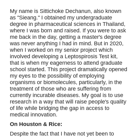
My name is Sittichoke Dechanun, also known
as "Sieang." I obtained my undergraduate
degree in pharmaceutical sciences in Thailand,
where I was born and raised. If you were to ask
me back in the day, getting a master's degree
was never anything I had in mind. But in 2020,
when I worked on my senior project which
involved developing a Leptospirosis Test kit,
that is when my eagerness to attend graduate
school started. This project dramatically opened
my eyes to the possibility of employing
organisms or biomolecules, particularly, in the
treatment of those who are suffering from
currently incurable diseases. My goal is to use
research in a way that will raise people's quality
of life while bridging the gap in access to
medical innovation.
On Houston & Rice:
Despite the fact that I have not yet been to