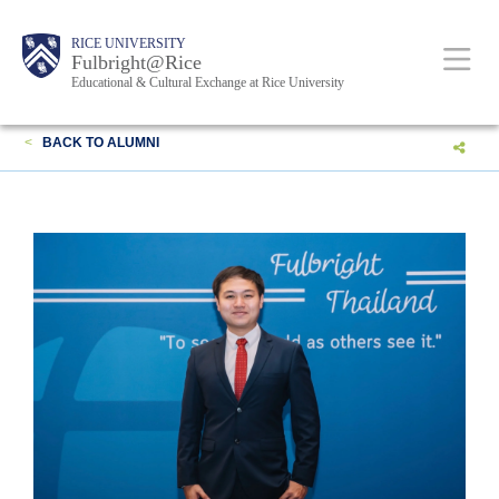
Skip
Body
Main
Body
RICE UNIVERSITY
to
Fulbright@Rice
Educational & Cultural Exchange at Rice University
main
content
Nav
<
BACK TO ALUMNI